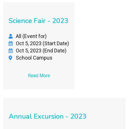
Science Fair - 2023
All (Event for)
Oct 5, 2023 (Start Date)
Oct 5, 2023 (End Date)
School Campus
Read More
Annual Excursion - 2023