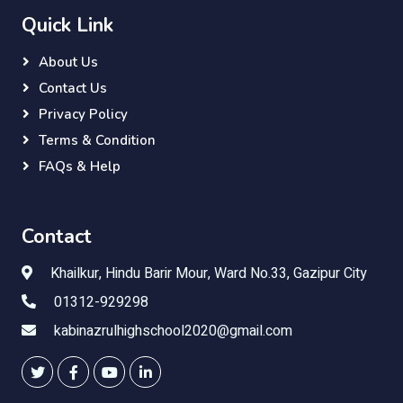
Quick Link
About Us
Contact Us
Privacy Policy
Terms & Condition
FAQs & Help
Contact
Khailkur, Hindu Barir Mour, Ward No.33, Gazipur City
01312-929298
kabinazrulhighschool2020@gmail.com