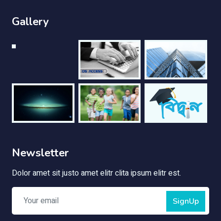
Gallery
Newsletter
Dolor amet sit justo amet elitr clita ipsum elitr est.
SignUp