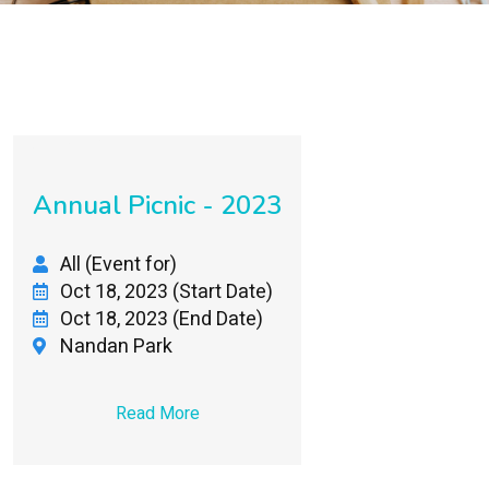
Annual Picnic - 2023
All (Event for)
Oct 18, 2023 (Start Date)
Oct 18, 2023 (End Date)
Nandan Park
Read More