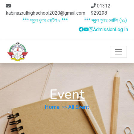
01312-
kabinazrulhighschool2020@gmail.com
929298
*** স্কুল খুলার নোটিশ ২ ***
*** স্কুল খুলার নোটিশ (২১) ***
Admission
Log In
Event
Home
All Event