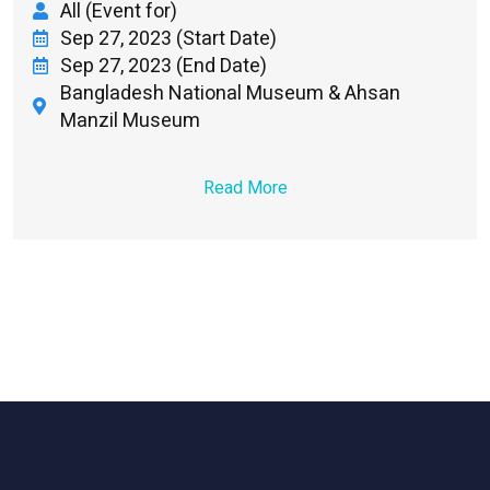
All (Event for)
Sep 27, 2023 (Start Date)
Sep 27, 2023 (End Date)
Bangladesh National Museum & Ahsan
Manzil Museum
Read More