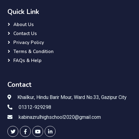
Quick Link
About Us
Contact Us
Privacy Policy
Terms & Condition
FAQs & Help
Contact
Khailkur, Hindu Barir Mour, Ward No.33, Gazipur City
01312-929298
kabinazrulhighschool2020@gmail.com