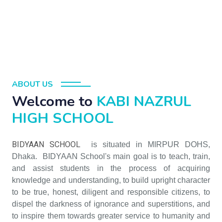
ABOUT US
Welcome to
KABI NAZRUL
HIGH SCHOOL
BIDYAAN SCHOOL
is situated in MIRPUR DOHS,
Dhaka. BIDYAAN School's main goal is to teach, train,
and assist students in the process of acquiring
knowledge and understanding, to build upright character
to be true, honest, diligent and responsible citizens, to
dispel the darkness of ignorance and superstitions, and
to inspire them towards greater service to humanity and