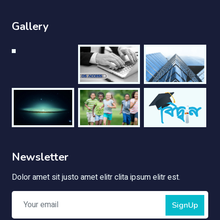
Gallery
Newsletter
Dolor amet sit justo amet elitr clita ipsum elitr est.
SignUp