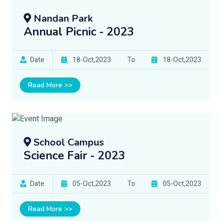
Nandan Park
Annual Picnic - 2023
Date
18-Oct,2023
To
18-Oct,2023
Read More >>
School Campus
Science Fair - 2023
Date
05-Oct,2023
To
05-Oct,2023
Read More >>