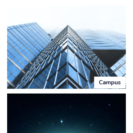
Campus