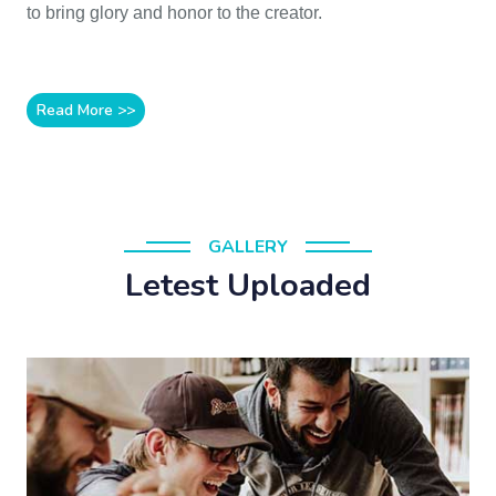
to bring glory and honor to the creator.
Read More >>
GALLERY
Letest Uploaded