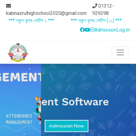
01312-
kabinazrulhighschool2020@gmail.com
929298
*** স্কুল খুলার নোটিশ ২ ***
*** স্কুল খুলার নোটিশ (২১) ***
***
Admission
Log In
Admission Now