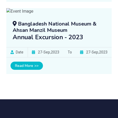
Bangladesh National Museum &
Ahsan Manzil Museum
Annual Excursion - 2023
Date
27-Sep,2023
To
27-Sep,2023
Read More >>