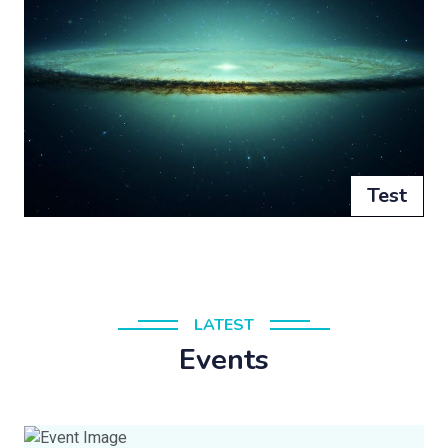
Test
LATEST
Events