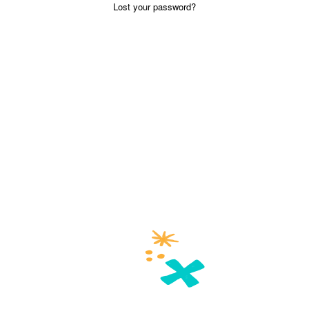
Lost your password?