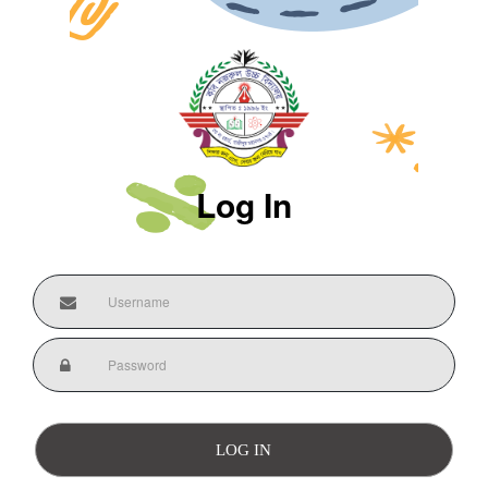
Log In